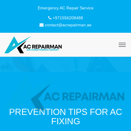
+971556208488
contact@acrepairman.ae
PREVENTION TIPS FOR AC
FIXING