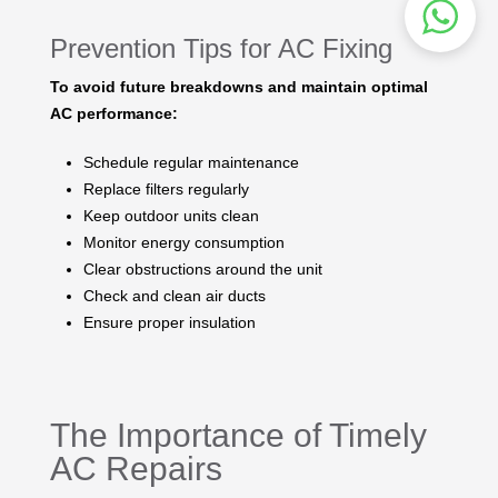
Prevention Tips for AC Fixing
To avoid future breakdowns and maintain optimal
AC performance:
Schedule regular maintenance
Replace filters regularly
Keep outdoor units clean
Monitor energy consumption
Clear obstructions around the unit
Check and clean air ducts
Ensure proper insulation
The Importance of Timely
AC Repairs