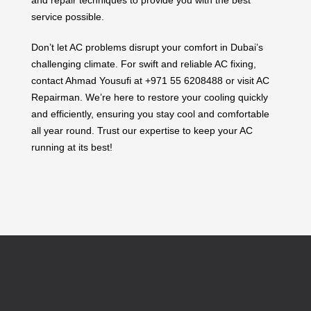
service possible.
Don’t let AC problems disrupt your comfort in Dubai’s
challenging climate. For swift and reliable AC fixing,
contact Ahmad Yousufi at +971 55 6208488 or visit AC
Repairman. We’re here to restore your cooling quickly
and efficiently, ensuring you stay cool and comfortable
all year round. Trust our expertise to keep your AC
running at its best!