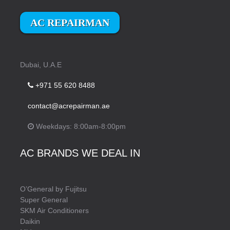
AC REPAIRMAN
Dubai, U.A.E
+971 55 620 8488
contact@acrepairman.ae
Weekdays: 8:00am-8:00pm
AC BRANDS WE DEAL IN
O’General by Fujitsu
Super General
SKM Air Conditioners
Daikin