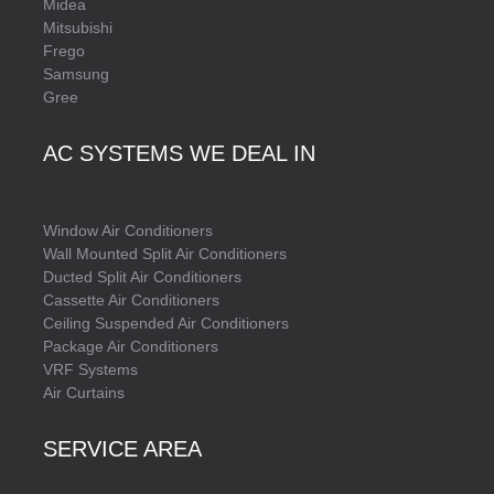
Midea
Mitsubishi
Frego
Samsung
Gree
AC SYSTEMS WE DEAL IN
Window Air Conditioners
Wall Mounted Split Air Conditioners
Ducted Split Air Conditioners
Cassette Air Conditioners
Ceiling Suspended Air Conditioners
Package Air Conditioners
VRF Systems
Air Curtains
SERVICE AREA