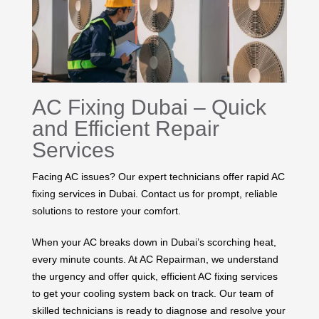
AC Fixing Dubai – Quick
and Efficient Repair
Services
Facing AC issues? Our expert technicians offer rapid AC
fixing services in Dubai. Contact us for prompt, reliable
solutions to restore your comfort.
When your AC breaks down in Dubai’s scorching heat,
every minute counts. At AC Repairman, we understand
the urgency and offer quick, efficient AC fixing services
to get your cooling system back on track. Our team of
skilled technicians is ready to diagnose and resolve your