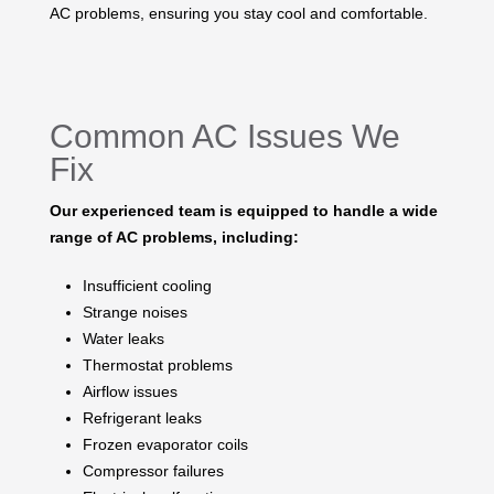
AC problems, ensuring you stay cool and comfortable.
Common AC Issues We
Fix
Our experienced team is equipped to handle a wide
range of AC problems, including:
Insufficient cooling
Strange noises
Water leaks
Thermostat problems
Airflow issues
Refrigerant leaks
Frozen evaporator coils
Compressor failures