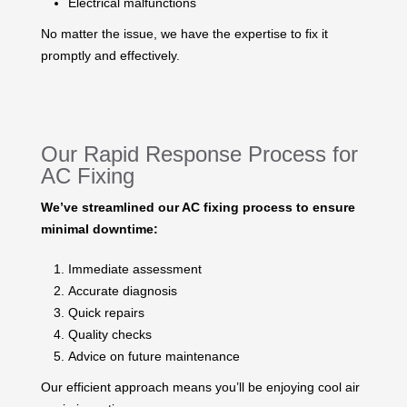
Electrical malfunctions
No matter the issue, we have the expertise to fix it
promptly and effectively.
Our Rapid Response Process for
AC Fixing
We’ve streamlined our AC fixing process to ensure
minimal downtime:
Immediate assessment
Accurate diagnosis
Quick repairs
Quality checks
Advice on future maintenance
Our efficient approach means you’ll be enjoying cool air