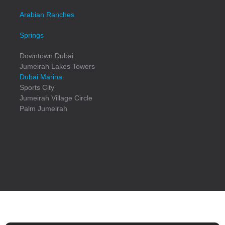
Arabian Ranches
Springs
Downtown Dubai
Jumeirah Lakes Towers
Dubai Marina
Sports City
Jumeirah Village Circle
Palm Jumeirah