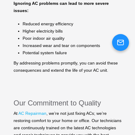
Ignoring AC problems can lead to more severe
issues:
Reduced energy efficiency
Higher electricity bills
Poor indoor air quality
Increased wear and tear on components
Potential system failure
By addressing problems promptly, you can avoid these
consequences and extend the life of your AC unit.
Our Commitment to Quality
At
AC Repairman
, we’re not just fixing ACs; we’re
restoring comfort to your home or office. Our technicians
are continuously trained on the latest AC technologies
and repair techniques to provide you with the best