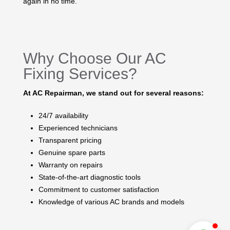
again in no time.
Why Choose Our AC
Fixing Services?
At AC Repairman, we stand out for several reasons:
24/7 availability
Experienced technicians
Transparent pricing
Genuine spare parts
Warranty on repairs
State-of-the-art diagnostic tools
Commitment to customer satisfaction
Knowledge of various AC brands and models