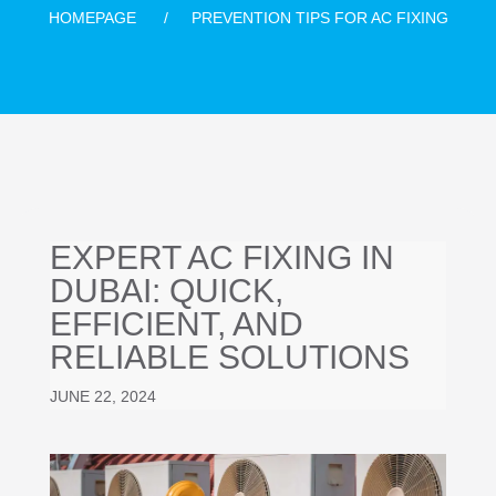
HOMEPAGE
PREVENTION TIPS FOR AC FIXING
EXPERT AC FIXING IN
DUBAI: QUICK,
EFFICIENT, AND
RELIABLE SOLUTIONS
JUNE 22, 2024