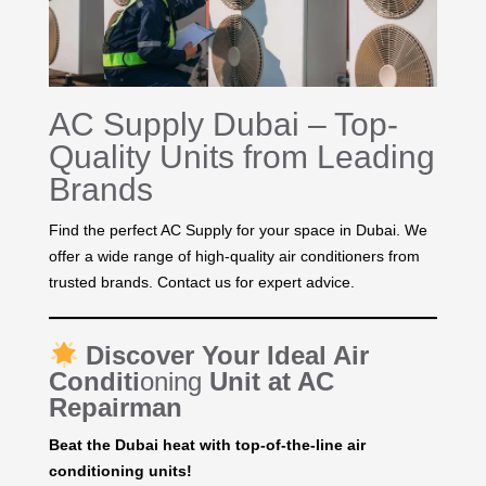
AC Supply Dubai – Top-
Quality Units from Leading
Brands
Find the perfect AC Supply for your space in Dubai. We
offer a wide range of high-quality air conditioners from
trusted brands. Contact us for expert advice.
Discover Your Ideal Air
Conditi
oning
Unit at AC
Repairman
Beat the Dubai heat with top-of-the-line air
conditioning units!