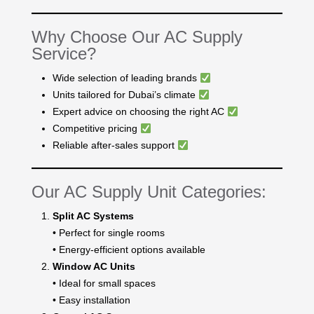
Why Choose Our AC Supply
Service?
Wide selection of leading brands
Units tailored for Dubai’s climate
Expert advice on choosing the right AC
Competitive pricing
Reliable after-sales support
Our AC Supply Unit Categories:
Split AC Systems
• Perfect for single rooms
• Energy-efficient options available
Window AC Units
• Ideal for small spaces
• Easy installation