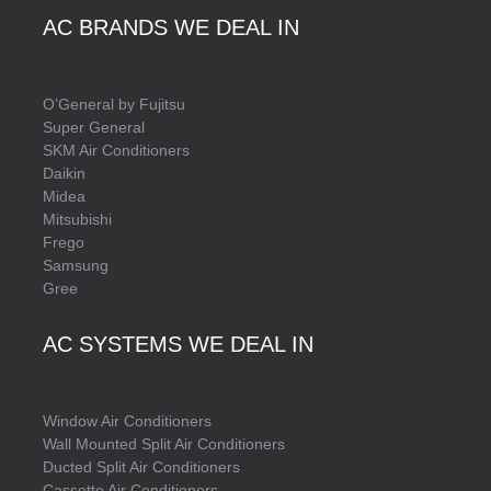
AC BRANDS WE DEAL IN
O’General by Fujitsu
Super General
SKM Air Conditioners
Daikin
Midea
Mitsubishi
Frego
Samsung
Gree
AC SYSTEMS WE DEAL IN
Window Air Conditioners
Wall Mounted Split Air Conditioners
Ducted Split Air Conditioners
Cassette Air Conditioners