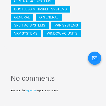
CENTRAL AC SYSTEMS
DUCTLESS MINI-SPLIT SYSTEMS
GENERAL
O GENERAL
SPLIT AC SYSTEMS
VRF SYSTEMS
VRV SYSTEMS
WINDOW AC UNITS
No comments
You must be
logged in
to post a comment.