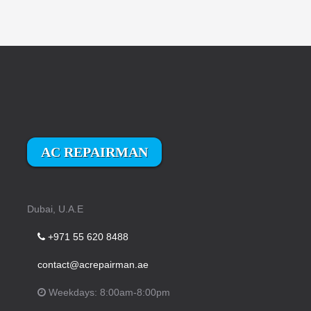
AC REPAIRMAN
Dubai, U.A.E
+971 55 620 8488
contact@acrepairman.ae
Weekdays: 8:00am-8:00pm