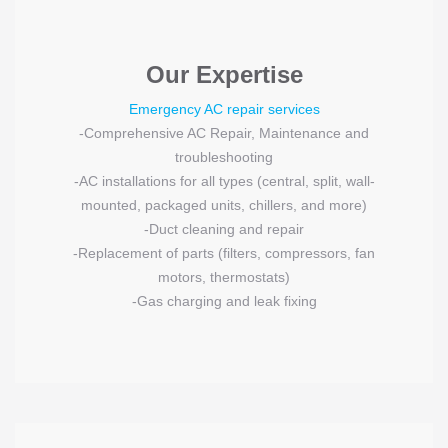
Our Expertise
Emergency AC repair services
-Comprehensive AC Repair, Maintenance and
troubleshooting
-AC installations for all types (central, split, wall-
mounted, packaged units, chillers, and more)
-Duct cleaning and repair
-Replacement of parts (filters, compressors, fan
motors, thermostats)
-Gas charging and leak fixing