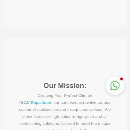
Our Mission:
Creating Your Perfect Climate
At
AC Repairman
, our core values revolve around
customer satisfaction and exceptional service. We
strive to deliver high-value refrigeration and air
conditioning solutions, tailored to meet the unique