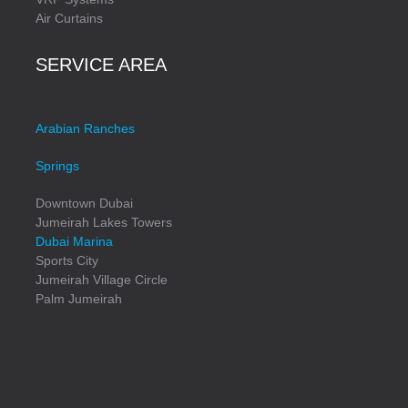
Air Curtains
SERVICE AREA
Arabian Ranches
Springs
Downtown Dubai
Jumeirah Lakes Towers
Dubai Marina
Sports City
Jumeirah Village Circle
Palm Jumeirah