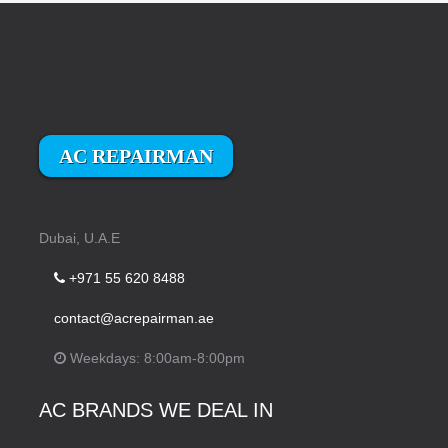
AC REPAIRMAN
Dubai, U.A.E
+971 55 620 8488
contact@acrepairman.ae
Weekdays: 8:00am-8:00pm
AC BRANDS WE DEAL IN