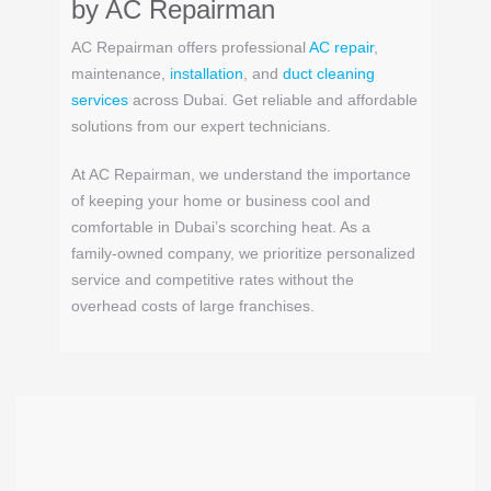
by
AC Repairman
AC Repairman offers professional
AC repair
,
maintenance,
installation
, and
duct cleaning
services
across Dubai. Get reliable and affordable
solutions from our expert technicians.
At AC Repairman, we understand the importance
of keeping your home or business cool and
comfortable in Dubai’s scorching heat. As a
family-owned company, we prioritize personalized
service and competitive rates without the
overhead costs of large franchises.