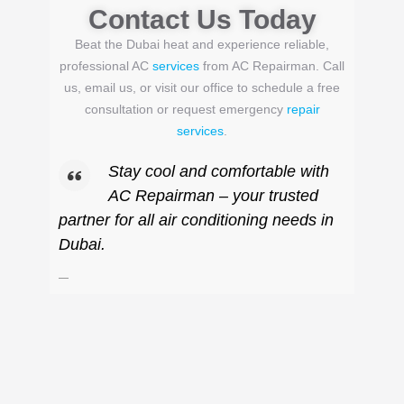
Contact Us Today
Beat the Dubai heat and experience reliable,
professional AC
services
from AC Repairman. Call
us, email us, or visit our office to schedule a free
consultation or request emergency
repair
services
.
Stay cool and comfortable with
AC Repairman – your trusted
partner for all air conditioning needs in
Dubai.