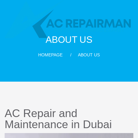
ABOUT US
HOMEPAGE
ABOUT US
AC Repair and
Maintenance in Dubai