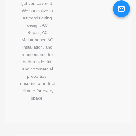
got you covered.
We specialize in
air conditioning
design, AC
Repair, AC
Maintenance AC
installation, and
maintenance for
both residential
and commercial
properties,
ensuring a perfect
climate for every
space.