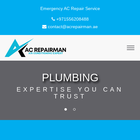
+971556208488
contact@acrepairman.ae
PLUMBING
EXPERTISE YOU CAN
TRUST