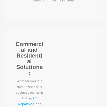
needs of our clients in Dubai.
Commerci
al and
Residenti
al
Solutions
:
Whether you’re a
homeowner or a
business owner in
Dubai,
AC
Repairman
has