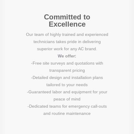
Committed to
Excellence
Our team of highly trained and experienced
technicians takes pride in delivering
superior work for any AC brand.
We offer:
-Free site surveys and quotations with
transparent pricing
-Detailed design and installation plans
tailored to your needs
-Guaranteed labor and equipment for your
peace of mind
-Dedicated teams for emergency call-outs
and routine maintenance