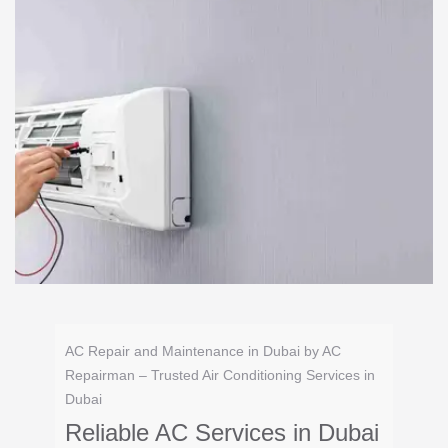
AC Repair and Maintenance in Dubai by AC
Repairman – Trusted Air Conditioning Services in
Dubai
Reliable AC Services in Dubai