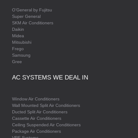
O’General by Fujitsu
Super General
SKM Air Conditioners
Daikin
Midea
Mitsubishi
Frego
Samsung
Gree
AC SYSTEMS WE DEAL IN
Window Air Conditioners
Wall Mounted Split Air Conditioners
Ducted Split Air Conditioners
Cassette Air Conditioners
Ceiling Suspended Air Conditioners
Package Air Conditioners
VRF Systems