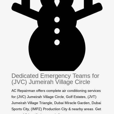
Dedicated Emergency Teams for
(JVC) Jumeirah Village Circle
AC Repairman offers complete air conditioning services
for (JVC) Jumeirah Village Circle, Golf Estates, (JVT)
Jumeirah Village Triangle, Dubai Miracle Garden, Dubai
Sports City, (IMPZ) Production City & nearby areas. Get