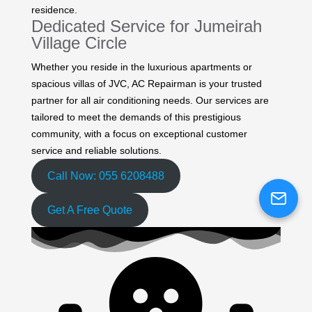
residence.
Dedicated Service for Jumeirah
Village Circle
Whether you reside in the luxurious apartments or
spacious villas of JVC, AC Repairman is your trusted
partner for all air conditioning needs. Our services are
tailored to meet the demands of this prestigious
community, with a focus on exceptional customer
service and reliable solutions.
Call Now: 055 6208488
Get A Free Quote