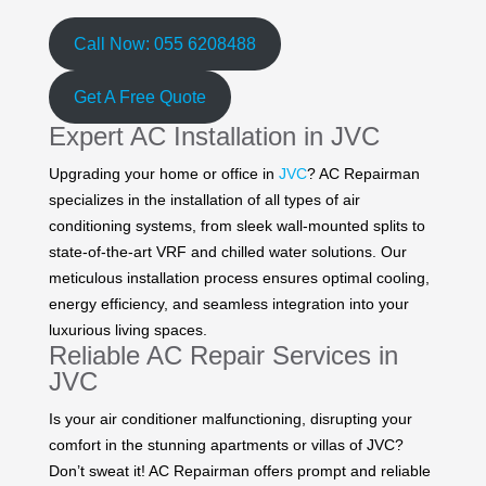
Call Now: 055 6208488
Get A Free Quote
Expert AC Installation in JVC
Upgrading your home or office in
JVC
? AC Repairman
specializes in the installation of all types of air
conditioning systems, from sleek wall-mounted splits to
state-of-the-art VRF and chilled water solutions. Our
meticulous installation process ensures optimal cooling,
energy efficiency, and seamless integration into your
luxurious living spaces.
Reliable AC Repair Services in
JVC
Is your air conditioner malfunctioning, disrupting your
comfort in the stunning apartments or villas of JVC?
Don’t sweat it! AC Repairman offers prompt and reliable