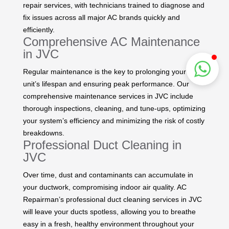
repair services, with technicians trained to diagnose and
fix issues across all major AC brands quickly and
efficiently.
Comprehensive AC Maintenance
in JVC
Regular maintenance is the key to prolonging your AC
unit’s lifespan and ensuring peak performance. Our
comprehensive maintenance services in JVC include
thorough inspections, cleaning, and tune-ups, optimizing
your system’s efficiency and minimizing the risk of costly
breakdowns.
Professional Duct Cleaning in
JVC
Over time, dust and contaminants can accumulate in
your ductwork, compromising indoor air quality. AC
Repairman’s professional duct cleaning services in JVC
will leave your ducts spotless, allowing you to breathe
easy in a fresh, healthy environment throughout your