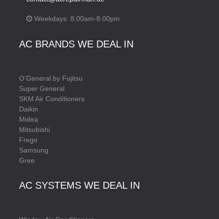
Weekdays: 8:00am-8:00pm
AC BRANDS WE DEAL IN
O’General by Fujitsu
Super General
SKM Air Conditioners
Daikin
Midea
Mitsubishi
Frego
Samsung
Gree
AC SYSTEMS WE DEAL IN