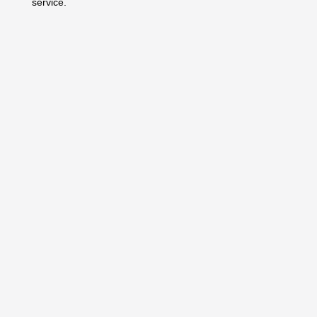
service.