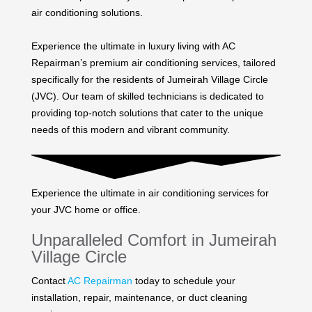
air conditioning solutions.
Experience the ultimate in luxury living with AC
Repairman’s premium air conditioning services, tailored
specifically for the residents of Jumeirah Village Circle
(JVC). Our team of skilled technicians is dedicated to
providing top-notch solutions that cater to the unique
needs of this modern and vibrant community.
Experience the ultimate in air conditioning services for
your JVC home or office.
Unparalleled Comfort in Jumeirah
Village Circle
Contact
AC Repairman
today to schedule your
installation, repair, maintenance, or duct cleaning