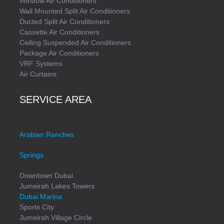
Window Air Conditioners
Wall Mounted Split Air Conditioners
Ducted Split Air Conditioners
Cassette Air Conditioners
Ceiling Suspended Air Conditioners
Package Air Conditioners
VRF Systems
Air Curtains
SERVICE AREA
Arabian Ranches
Springs
Downtown Dubai
Jumeirah Lakes Towers
Dubai Marina
Sports City
Jumeirah Village Circle