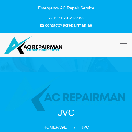
+971556208488
contact@acrepairman.ae
JVC
HOMEPAGE
JVC