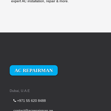
expert AC installation, repair & more.
AC REPAIRMAN
Dubai, U.A.E
+971 55 620 8488
contact@acrepairman.ae