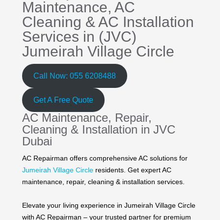
Maintenance,
AC
Cleaning
&
AC Installation
Services in (JVC)
Jumeirah Village Circle
Call Now: 055 6208488
Get A Free Quote
AC Maintenance, Repair,
Cleaning & Installation in JVC
Dubai
AC Repairman offers comprehensive AC solutions for
Jumeirah Village Circle
residents. Get expert AC
maintenance, repair, cleaning & installation services.
Elevate your living experience in Jumeirah Village Circle
with AC Repairman – your trusted partner for premium