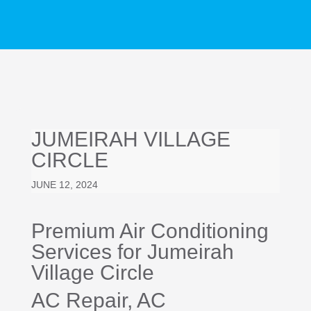
JUMEIRAH VILLAGE
CIRCLE
JUNE 12, 2024
Premium Air Conditioning
Services for Jumeirah
Village Circle
AC Repair
, AC