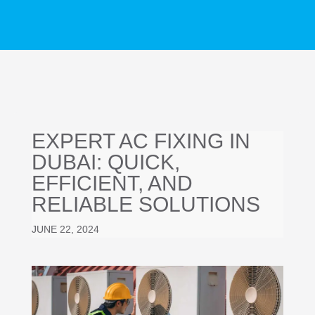
EXPERT AC FIXING IN
DUBAI: QUICK,
EFFICIENT, AND
RELIABLE SOLUTIONS
JUNE 22, 2024