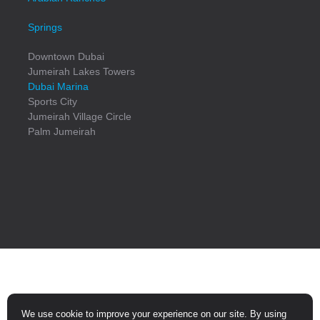
Springs
Downtown Dubai
Jumeirah Lakes Towers
Dubai Marina
Sports City
Jumeirah Village Circle
Palm Jumeirah
© Copyright
2026
All Rights Reserved
We use cookie to improve your experience on our site. By using