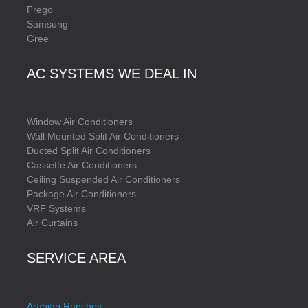
Frego
Samsung
Gree
AC SYSTEMS WE DEAL IN
Window Air Conditioners
Wall Mounted Split Air Conditioners
Ducted Split Air Conditioners
Cassette Air Conditioners
Ceiling Suspended Air Conditioners
Package Air Conditioners
VRF Systems
Air Curtains
SERVICE AREA
Arabian Ranches