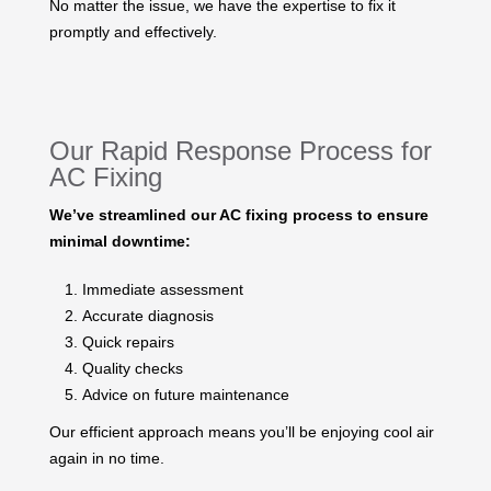
No matter the issue, we have the expertise to fix it
promptly and effectively.
Our Rapid Response Process for
AC Fixing
We’ve streamlined our AC fixing process to ensure
minimal downtime:
Immediate assessment
Accurate diagnosis
Quick repairs
Quality checks
Advice on future maintenance
Our efficient approach means you’ll be enjoying cool air
again in no time.