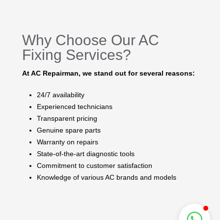
Why Choose Our AC
Fixing Services?
At AC Repairman, we stand out for several reasons:
24/7 availability
Experienced technicians
Transparent pricing
Genuine spare parts
Warranty on repairs
State-of-the-art diagnostic tools
Commitment to customer satisfaction
Knowledge of various AC brands and models