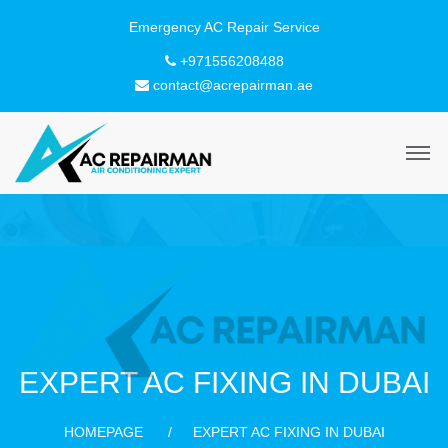
+971556208488
contact@acrepairman.ae
EXPERT AC FIXING IN DUBAI
HOMEPAGE
EXPERT AC FIXING IN DUBAI