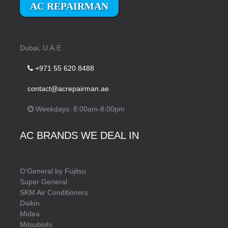
AC REPAIRMAN
Dubai, U.A.E
+971 55 620 8488
contact@acrepairman.ae
Weekdays: 8:00am-8:00pm
AC BRANDS WE DEAL IN
O’General by Fujitsu
Super General
SKM Air Conditioners
Daikin
Midea
Mitsubishi