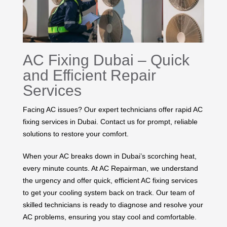
AC Fixing Dubai – Quick
and Efficient Repair
Services
Facing AC issues? Our expert technicians offer rapid AC
fixing services in Dubai. Contact us for prompt, reliable
solutions to restore your comfort.
When your AC breaks down in Dubai’s scorching heat,
every minute counts. At AC Repairman, we understand
the urgency and offer quick, efficient AC fixing services
to get your cooling system back on track. Our team of
skilled technicians is ready to diagnose and resolve your
AC problems, ensuring you stay cool and comfortable.