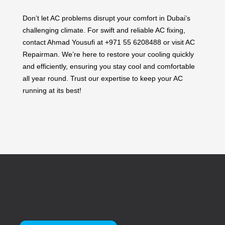
Don’t let AC problems disrupt your comfort in Dubai’s
challenging climate. For swift and reliable AC fixing,
contact Ahmad Yousufi at +971 55 6208488 or visit AC
Repairman. We’re here to restore your cooling quickly
and efficiently, ensuring you stay cool and comfortable
all year round. Trust our expertise to keep your AC
running at its best!