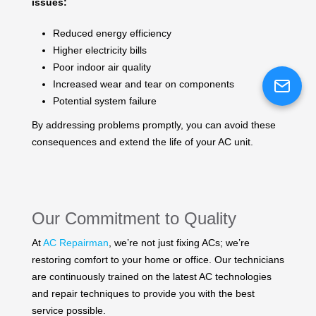
issues:
Reduced energy efficiency
Higher electricity bills
Poor indoor air quality
Increased wear and tear on components
Potential system failure
By addressing problems promptly, you can avoid these
consequences and extend the life of your AC unit.
Our Commitment to Quality
At
AC Repairman
, we’re not just fixing ACs; we’re
restoring comfort to your home or office. Our technicians
are continuously trained on the latest AC technologies
and repair techniques to provide you with the best
service possible.