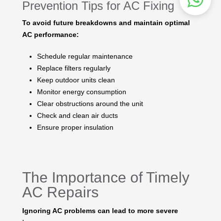
Prevention Tips for AC Fixing
To avoid future breakdowns and maintain optimal
AC performance:
Schedule regular maintenance
Replace filters regularly
Keep outdoor units clean
Monitor energy consumption
Clear obstructions around the unit
Check and clean air ducts
Ensure proper insulation
The Importance of Timely
AC Repairs
Ignoring AC problems can lead to more severe