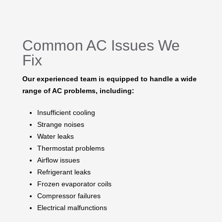
Common AC Issues We
Fix
Our experienced team is equipped to handle a wide
range of AC problems, including:
Insufficient cooling
Strange noises
Water leaks
Thermostat problems
Airflow issues
Refrigerant leaks
Frozen evaporator coils
Compressor failures
Electrical malfunctions