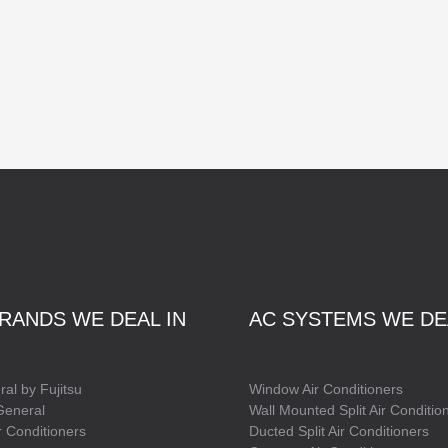
RANDS WE DEAL IN
AC SYSTEMS WE DE
al by Fujitsu
Window Air Conditioners
General
Wall Mounted Split Air Conditio
 Conditioners
Ducted Split Air Conditioners