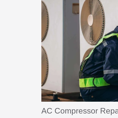
AC Compressor Repair