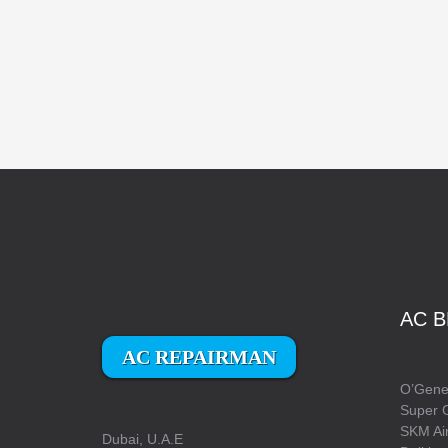
AC B
AC REPAIRMAN
O’Gener
Super 
SKM Air
Dubai, U.A.E