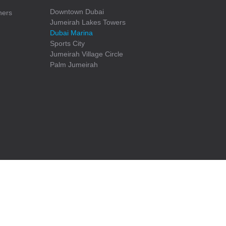
Downtown Dubai
ners
Jumeirah Lakes Towers
Dubai Marina
Sports City
Jumeirah Village Circle
Palm Jumeirah