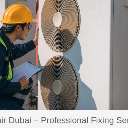
 Dubai – Professional Fixing Se