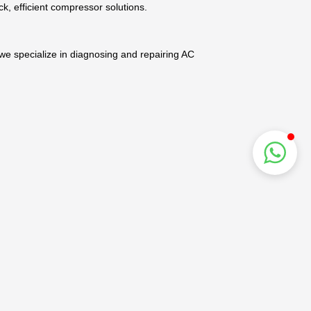
ck, efficient compressor solutions.
 we specialize in diagnosing and repairing AC