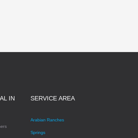
AL IN
SERVICE AREA
Arabian Ranches
ners
Springs