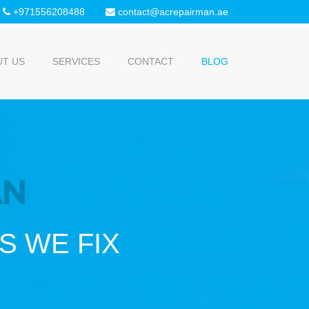
+971556208488
contact@acrepairman.ae
UT US
SERVICES
CONTACT
BLOG
 WE FIX