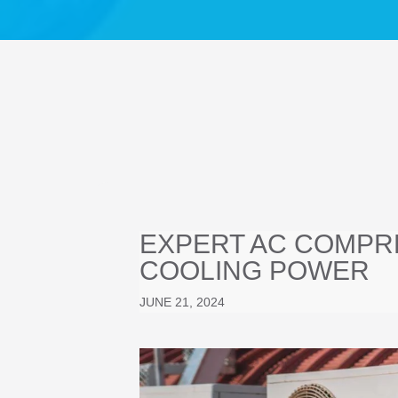
EXPERT AC COMPRE
COOLING POWER
JUNE 21, 2024