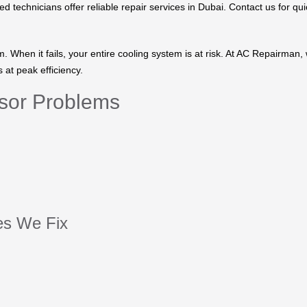
 technicians offer reliable repair services in Dubai. Contact us for qui
 When it fails, your entire cooling system is at risk. At AC Repairman,
at peak efficiency.
sor Problems
s We Fix