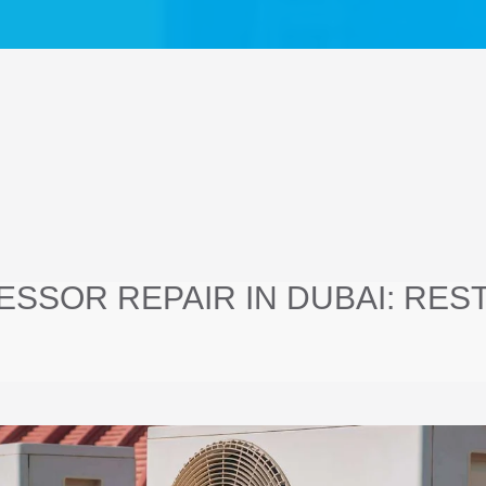
SSOR REPAIR IN DUBAI: RES