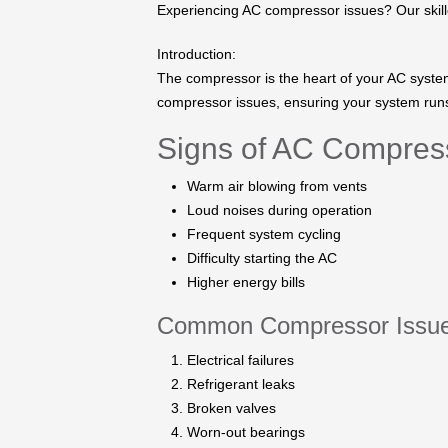
Experiencing AC compressor issues? Our skilled
Introduction:
The compressor is the heart of your AC system.
compressor issues, ensuring your system runs 
Signs of AC Compres
Warm air blowing from vents
Loud noises during operation
Frequent system cycling
Difficulty starting the AC
Higher energy bills
Common Compressor Issue
Electrical failures
Refrigerant leaks
Broken valves
Worn-out bearings