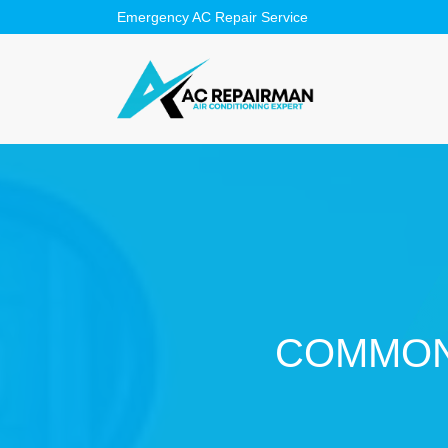
COMMON