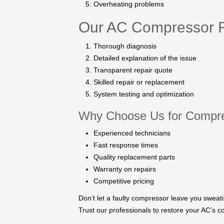
Overheating problems
Our AC Compressor R
Thorough diagnosis
Detailed explanation of the issue
Transparent repair quote
Skilled repair or replacement
System testing and optimization
Why Choose Us for Compre
Experienced technicians
Fast response times
Quality replacement parts
Warranty on repairs
Competitive pricing
Don’t let a faulty compressor leave you sweat
Trust our professionals to restore your AC’s co