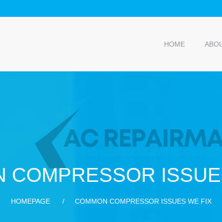
HOME
ABO
 COMPRESSOR ISSUES
HOMEPAGE
COMMON COMPRESSOR ISSUES WE FIX