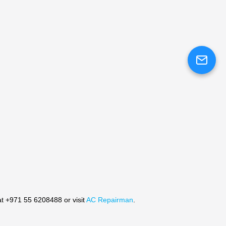
at +971 55 6208488 or visit
AC Repairman
.