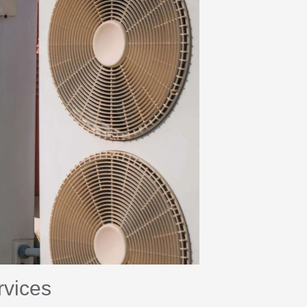
rvices