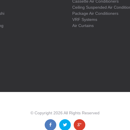
Cassette Air Conditioners
Ceiling Suspended Air Conditio
shi
Package Air Conditioners
VRF Systems
ng
Air Curtains
© Copyright
2026
All Rights Reserved