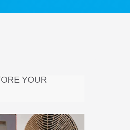
TORE YOUR