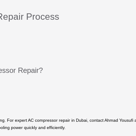
epair Process
ssor Repair?
ing. For expert AC compressor repair in Dubai, contact Ahmad Yousufi 
oling power quickly and efficiently.