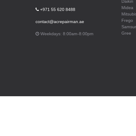
Daikin
Midea
+971 55 620 8488
Mitsubi
Frego
contact@acrepairman.ae
Samsu
Gree
Weekdays: 8:00am-8:00pm