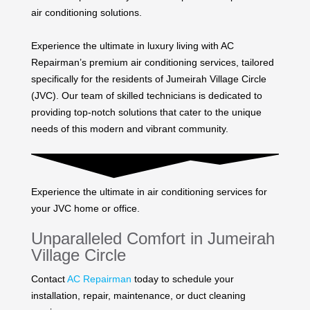
air conditioning solutions.
Experience the ultimate in luxury living with AC
Repairman’s premium air conditioning services, tailored
specifically for the residents of Jumeirah Village Circle
(JVC). Our team of skilled technicians is dedicated to
providing top-notch solutions that cater to the unique
needs of this modern and vibrant community.
Experience the ultimate in air conditioning services for
your JVC home or office.
Unparalleled Comfort in Jumeirah
Village Circle
Contact
AC Repairman
today to schedule your
installation, repair, maintenance, or duct cleaning