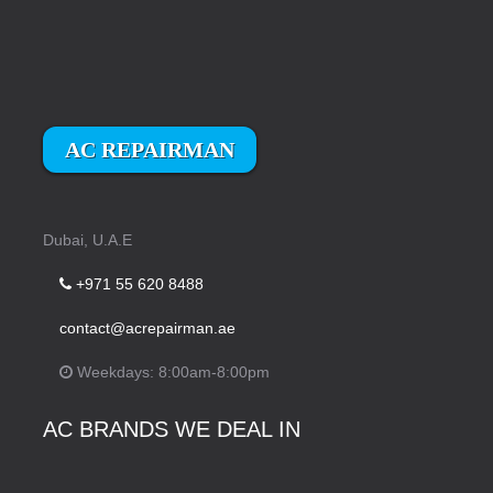
AC REPAIRMAN
Dubai, U.A.E
+971 55 620 8488
contact@acrepairman.ae
Weekdays: 8:00am-8:00pm
AC BRANDS WE DEAL IN