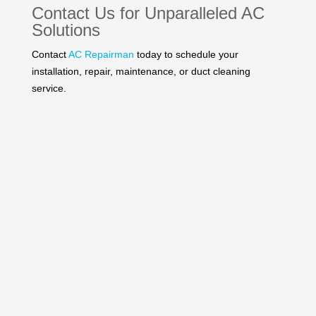
Contact Us
for Unparalleled AC
Solutions
Contact
AC Repairman
today to schedule your
installation, repair, maintenance, or duct cleaning
service.