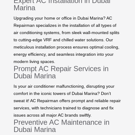
Expert AC Installation in Dubai
Marina
Upgrading your home or office in Dubai Marina? AC
Repairman specializes in the installation of all types of
air conditioning systems, from sleek wall-mounted splits
to cutting-edge VRF and chilled water solutions. Our
meticulous installation process ensures optimal cooling,
energy efficiency, and seamless integration into your
modern living spaces.
Prompt AC Repair Services in
Dubai Marina
Is your air conditioner malfunctioning, disrupting your
comfort in the iconic towers of Dubai Marina? Don’t
sweat it! AC Repairman offers prompt and reliable repair
services, with technicians trained to diagnose and fix
issues across all major AC brands swiftly.
Preventive AC Maintenance in
Dubai Marina