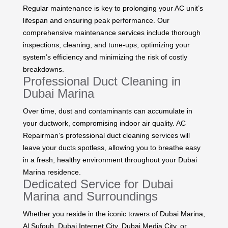
Regular maintenance is key to prolonging your AC unit’s
lifespan and ensuring peak performance. Our
comprehensive maintenance services include thorough
inspections, cleaning, and tune-ups, optimizing your
system’s efficiency and minimizing the risk of costly
breakdowns.
Professional Duct Cleaning in
Dubai Marina
Over time, dust and contaminants can accumulate in
your ductwork, compromising indoor air quality. AC
Repairman’s professional duct cleaning services will
leave your ducts spotless, allowing you to breathe easy
in a fresh, healthy environment throughout your Dubai
Marina residence.
Dedicated Service for Dubai
Marina and Surroundings
Whether you reside in the iconic towers of Dubai Marina,
Al Sufouh, Dubai Internet City, Dubai Media City, or