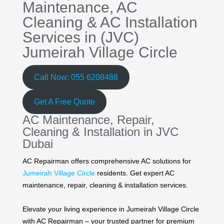
Maintenance,
AC
Cleaning
&
AC Installation
Services in (JVC)
Jumeirah Village Circle
Call Now: 055 6208488
Get A Free Quote
AC Maintenance, Repair,
Cleaning & Installation in JVC
Dubai
AC Repairman offers comprehensive AC solutions for
Jumeirah Village Circle
residents. Get expert AC
maintenance, repair, cleaning & installation services.
Elevate your living experience in Jumeirah Village Circle
with AC Repairman – your trusted partner for premium