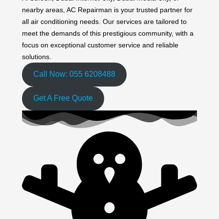
nearby areas, AC Repairman is your trusted partner for
all air conditioning needs. Our services are tailored to
meet the demands of this prestigious community, with a
focus on exceptional customer service and reliable
solutions.
Call Now: 055 6208488
Get A Free Quote