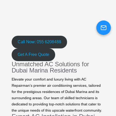
Call Now: 055 6208488
Get A Free Quote
Unmatched AC Solutions for
Dubai Marina Residents
Elevate your comfort and luxury living with AC
Repairman’s premier air conditioning services, tailored
for the prestigious residences of Dubai Marina and its
surrounding areas. Our team of skilled technicians is
dedicated to providing top-notch solutions that cater to
the unique needs of this upscale waterfront community.