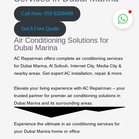
Call Now: 055 6208488
Get A Free Quote
Air Conditioning Solutions for
Dubai Marina
AC Repairman offers complete air conditioning services
for Dubai Marina, Al Sufouh, Internet City, Media City &
nearby areas. Get expert AC installation, repair & more.
Elevate your living experience with AC Repairman – your
trusted partner for premier air conditioning solutions in
Dubai Marina and its surrounding areas.
Experience the ultimate in air conditioning services for
your Dubai Marina home or office.