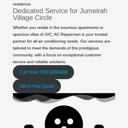
residence.
Dedicated Service for Jumeirah
Village Circle
Whether you reside in the luxurious apartments or
spacious villas of JVC, AC Repairman is your trusted
partner for all air conditioning needs. Our services are
tailored to meet the demands of this prestigious
community, with a focus on exceptional customer
service and reliable solutions.
Call Now: 055 6208488
Get A Free Quote