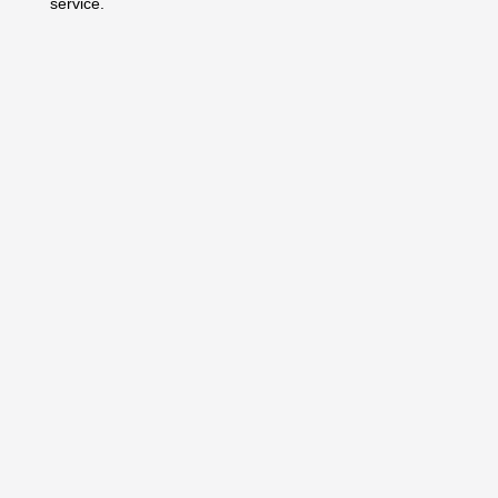
service.