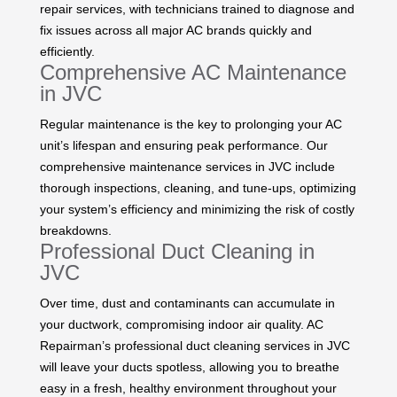
repair services, with technicians trained to diagnose and
fix issues across all major AC brands quickly and
efficiently.
Comprehensive AC Maintenance
in JVC
Regular maintenance is the key to prolonging your AC
unit’s lifespan and ensuring peak performance. Our
comprehensive maintenance services in JVC include
thorough inspections, cleaning, and tune-ups, optimizing
your system’s efficiency and minimizing the risk of costly
breakdowns.
Professional Duct Cleaning in
JVC
Over time, dust and contaminants can accumulate in
your ductwork, compromising indoor air quality. AC
Repairman’s professional duct cleaning services in JVC
will leave your ducts spotless, allowing you to breathe
easy in a fresh, healthy environment throughout your