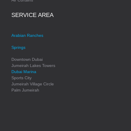
SERVICE AREA
Arabian Ranches
Springs
Downtown Dubai
Jumeirah Lakes Towers
Dubai Marina
Sports City
Jumeirah Village Circle
Palm Jumeirah