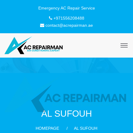
+971556208488
contact@acrepairman.ae
AL SUFOUH
HOMEPAGE
AL SUFOUH