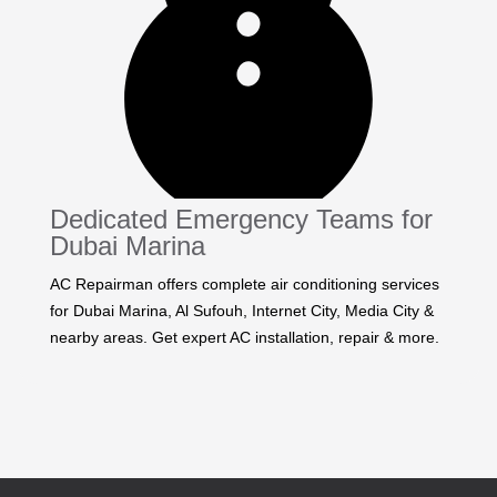
Dedicated Emergency Teams for
Dubai Marina
AC Repairman offers complete air conditioning services
for Dubai Marina, Al Sufouh, Internet City, Media City &
nearby areas. Get expert AC installation, repair & more.