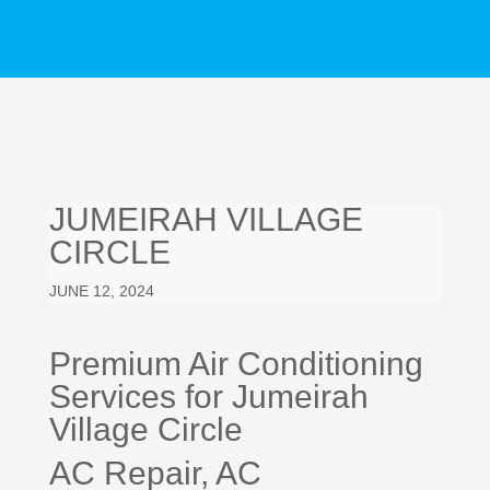
JUMEIRAH VILLAGE
CIRCLE
JUNE 12, 2024
Premium Air Conditioning
Services for Jumeirah
Village Circle
AC Repair
, AC