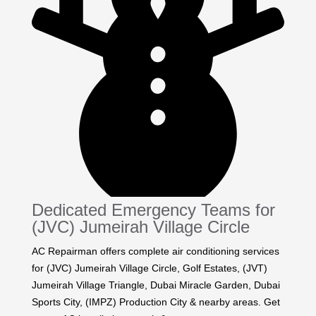
Dedicated Emergency Teams for
(JVC) Jumeirah Village Circle
AC Repairman offers complete air conditioning services
for (JVC) Jumeirah Village Circle, Golf Estates, (JVT)
Jumeirah Village Triangle, Dubai Miracle Garden, Dubai
Sports City, (IMPZ) Production City & nearby areas. Get