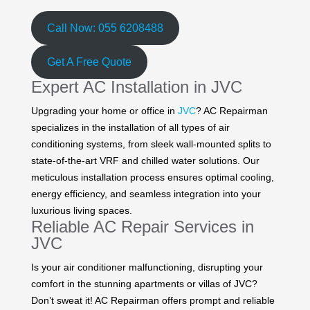
Call Now: 055 6208488
Get A Free Quote
Expert AC Installation in JVC
Upgrading your home or office in
JVC
? AC Repairman
specializes in the installation of all types of air
conditioning systems, from sleek wall-mounted splits to
state-of-the-art VRF and chilled water solutions. Our
meticulous installation process ensures optimal cooling,
energy efficiency, and seamless integration into your
luxurious living spaces.
Reliable AC Repair Services in
JVC
Is your air conditioner malfunctioning, disrupting your
comfort in the stunning apartments or villas of JVC?
Don’t sweat it! AC Repairman offers prompt and reliable