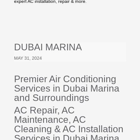
expert AC installation, repair & more.
DUBAI MARINA
MAY 31, 2024
Premier Air Conditioning
Services in Dubai Marina
and Surroundings
AC Repair
, AC
Maintenance,
AC
Cleaning
&
AC Installation
Services in Dubai Marina