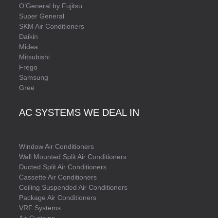
O’General by Fujitsu
Super General
SKM Air Conditioners
Daikin
Midea
Mitsubishi
Frego
Samsung
Gree
AC SYSTEMS WE DEAL IN
Window Air Conditioners
Wall Mounted Split Air Conditioners
Ducted Split Air Conditioners
Cassette Air Conditioners
Ceiling Suspended Air Conditioners
Package Air Conditioners
VRF Systems
Air Curtains