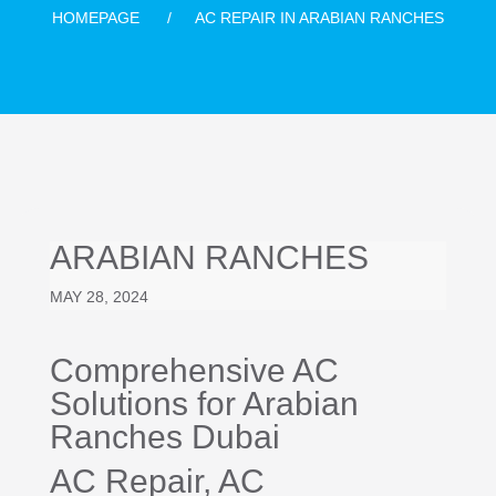
HOMEPAGE
AC REPAIR IN ARABIAN RANCHES
ARABIAN RANCHES
MAY 28, 2024
Comprehensive AC
Solutions for Arabian
Ranches Dubai
AC Repair
, AC