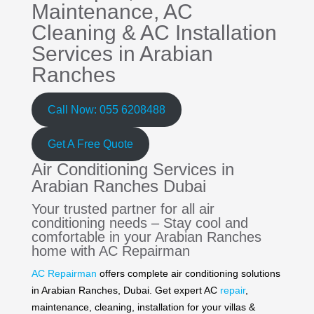
Maintenance,
AC
Cleaning
&
AC Installation
Services in Arabian
Ranches
Call Now: 055 6208488
Get A Free Quote
Air Conditioning Services in
Arabian Ranches Dubai
Your trusted partner for all air
conditioning needs – Stay cool and
comfortable in your Arabian Ranches
home with AC Repairman
AC Repairman
offers complete air conditioning solutions
in Arabian Ranches, Dubai. Get expert AC
repair
,
maintenance, cleaning, installation for your villas &