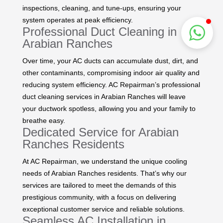
inspections, cleaning, and tune-ups, ensuring your
system operates at peak efficiency.
Professional Duct Cleaning in
Arabian Ranches
Over time, your AC ducts can accumulate dust, dirt, and
other contaminants, compromising indoor air quality and
reducing system efficiency. AC Repairman’s professional
duct cleaning services in Arabian Ranches will leave
your ductwork spotless, allowing you and your family to
breathe easy.
Dedicated Service for Arabian
Ranches Residents
At AC Repairman, we understand the unique cooling
needs of Arabian Ranches residents. That’s why our
services are tailored to meet the demands of this
prestigious community, with a focus on delivering
exceptional customer service and reliable solutions.
Seamless AC Installation in