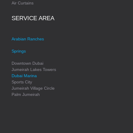
Air Curtains
SERVICE AREA
Arabian Ranches
Springs
Downtown Dubai
Jumeirah Lakes Towers
Dubai Marina
Sports City
Jumeirah Village Circle
Palm Jumeirah