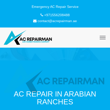
+971556208488
contact@acrepairman.ae
AC REPAIR IN ARABIAN
RANCHES