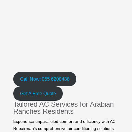
Call Now: 055 6208488
Get A Free Quote
Tailored AC Services for Arabian
Ranches Residents
Experience unparalleled comfort and efficiency with AC
Repairman’s comprehensive air conditioning solutions