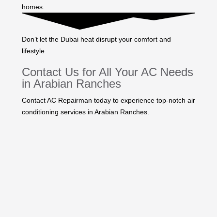
homes.
Don’t let the Dubai heat disrupt your comfort and
lifestyle
Contact Us for All Your AC Needs
in Arabian Ranches
Contact AC Repairman today to experience top-notch air
conditioning services in Arabian Ranches.