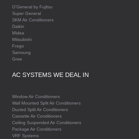
O’General by Fujitsu
Super General
SKM Air Conditioners
Daikin
Midea
Mitsubishi
Frego
Samsung
Gree
AC SYSTEMS WE DEAL IN
Window Air Conditioners
Wall Mounted Split Air Conditioners
Ducted Split Air Conditioners
Cassette Air Conditioners
Ceiling Suspended Air Conditioners
Package Air Conditioners
VRF Systems