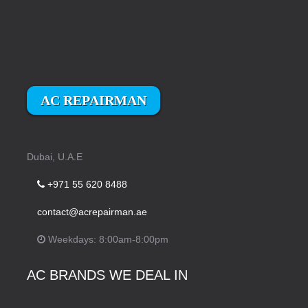
AC REPAIRMAN
Dubai, U.A.E
+971 55 620 8488
contact@acrepairman.ae
Weekdays: 8:00am-8:00pm
AC BRANDS WE DEAL IN