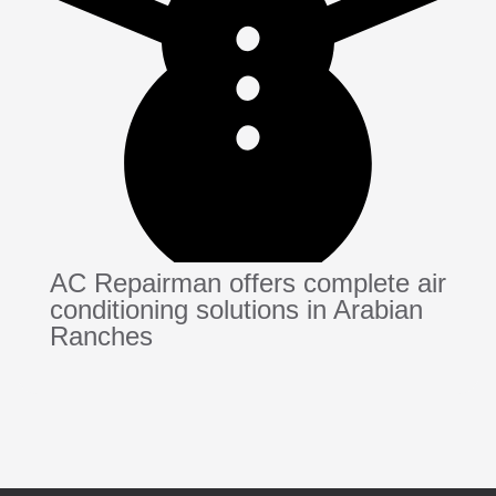
AC Repairman offers complete air
conditioning solutions in Arabian
Ranches