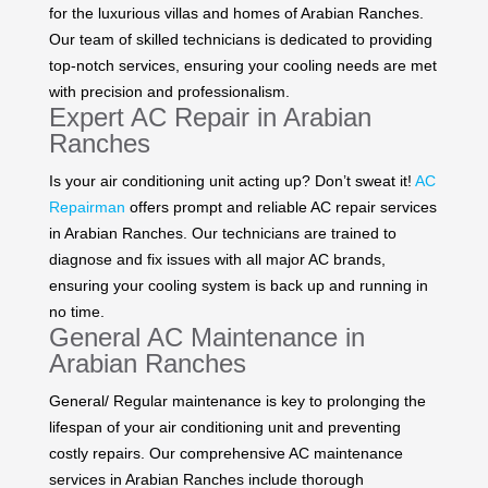
for the luxurious villas and homes of Arabian Ranches.
Our team of skilled technicians is dedicated to providing
top-notch services, ensuring your cooling needs are met
with precision and professionalism.
Expert AC Repair in Arabian
Ranches
Is your air conditioning unit acting up? Don’t sweat it!
AC
Repairman
offers prompt and reliable AC repair services
in Arabian Ranches. Our technicians are trained to
diagnose and fix issues with all major AC brands,
ensuring your cooling system is back up and running in
no time.
General AC Maintenance in
Arabian Ranches
General/ Regular maintenance is key to prolonging the
lifespan of your air conditioning unit and preventing
costly repairs. Our comprehensive AC maintenance
services in Arabian Ranches include thorough