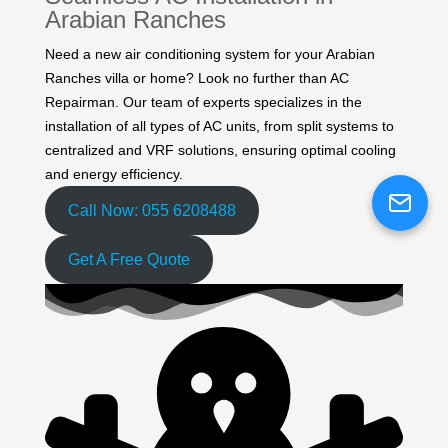
Arabian Ranches
Need a new air conditioning system for your Arabian
Ranches villa or home? Look no further than AC
Repairman. Our team of experts specializes in the
installation of all types of AC units, from split systems to
centralized and VRF solutions, ensuring optimal cooling
and energy efficiency.
Call Now: 055 6208488
Get A Free Quote