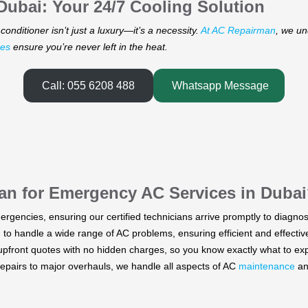
ubai: Your 24/7 Cooling Solution
conditioner isn’t just a luxury—it’s a necessity.
At AC Repairman
, we un
ces
ensure you’re never left in the heat.
Call: 055 6208 488
Whatsapp Message
an for Emergency
AC Services in Dubai
ergencies, ensuring our certified technicians arrive promptly to diagnos
to handle a wide range of AC problems, ensuring efficient and effective 
pfront quotes with no hidden charges, so you know exactly what to exp
pairs to major overhauls, we handle all aspects of AC
maintenance
a