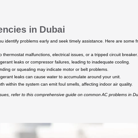
cies in Dubai
 identify problems early and seek timely assistance. Here are some 
 thermostat malfunctions, electrical issues, or a tripped circuit breaker.​
gerant leaks or compressor failures, leading to inadequate cooling.​
nding or squealing may indicate motor or belt problems.​
rigerant leaks can cause water to accumulate around your unit.
 within the system can emit foul smells, affecting indoor air quality.​
issues, refer to this comprehensive guide on common AC problems in Du