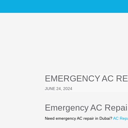
EMERGENCY AC REP
JUNE 24, 2024
Emergency AC Repair
Need emergency AC repair in Dubai?
AC Rep