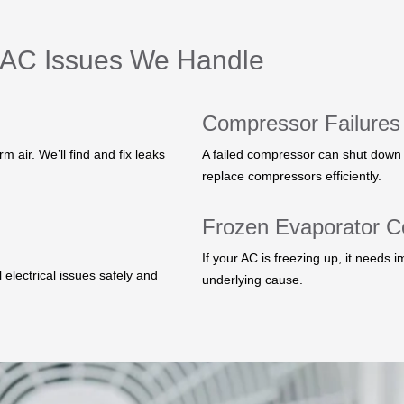
AC Issues We Handle
Compressor Failures
 air. We’ll find and fix leaks
A failed compressor can shut down 
replace compressors efficiently.
Frozen Evaporator Co
If your AC is freezing up, it needs i
 electrical issues safely and
underlying cause.