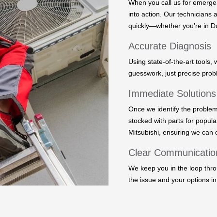
When you call us for emerge
into action. Our technicians 
quickly—whether you’re in Du
Accurate Diagnosis
Using state-of-the-art tools, 
guesswork, just precise prob
Immediate Solutions
Once we identify the problem
stocked with parts for popula
Mitsubishi, ensuring we can o
Clear Communicatio
We keep you in the loop thro
the issue and your options in