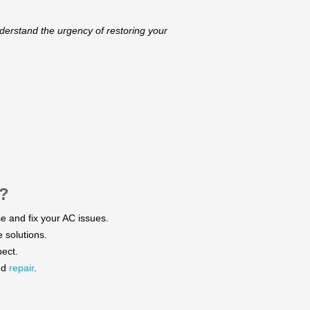
derstand the urgency of restoring your
?
e and fix your AC issues.​
solutions.​
ect.​
nd
repair
.