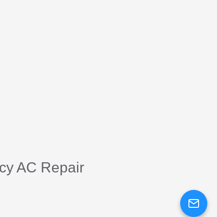
cy AC Repair