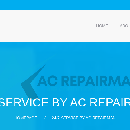
HOME
ABO
 SERVICE BY AC REPA
HOMEPAGE
24/7 SERVICE BY AC REPAIRMAN