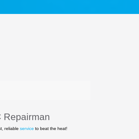
C Repairman
t, reliable
service
to beat the heat!