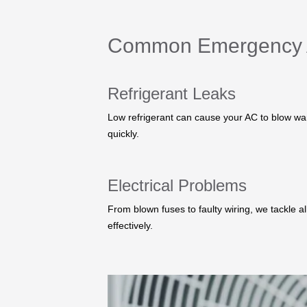
Common Emergency 
Refrigerant Leaks
Low refrigerant can cause your AC to blow warm
quickly.
Electrical Problems
From blown fuses to faulty wiring, we tackle all
effectively.