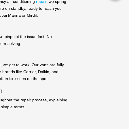
ncy air conditioning
repair
, we spring
are on standby, ready to reach you
bai Marina or Mirdif.
we pinpoint the issue fast. No
lem-solving.
, we get to work. Our vans are fully
r brands like Carrier, Daikin, and
ften fix issues on the spot.
n
ughout the repair process, explaining
 simple terms.