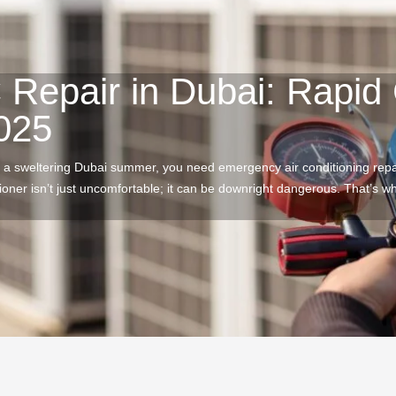
Repair in Dubai: Rapid 
2025
 a sweltering Dubai summer, you need emergency air conditioning rep
tioner isn’t just uncomfortable; it can be downright dangerous. That’s 