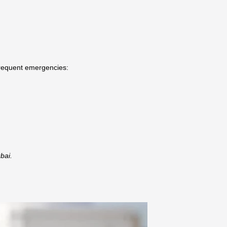
frequent emergencies:
bai.