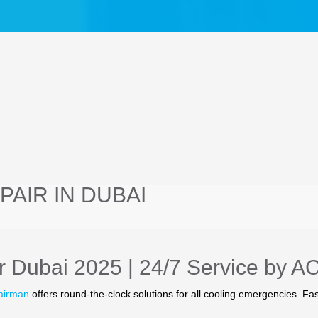
AIR IN DUBAI
 Dubai 2025 | 24/7 Service by A
airman
offers round-the-clock solutions for all cooling emergencies. Fas