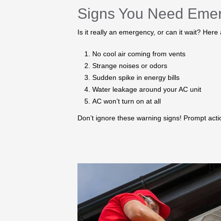
Signs You Need Eme
Is it really an emergency, or can it wait? Here
No cool air coming from vents
Strange noises or odors
Sudden spike in energy bills
Water leakage around your AC unit
AC won’t turn on at all
Don’t ignore these warning signs! Prompt ac