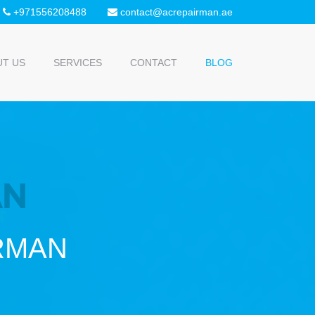
+971556208488
contact@acrepairman.ae
UT US
SERVICES
CONTACT
BLOG
IRMAN