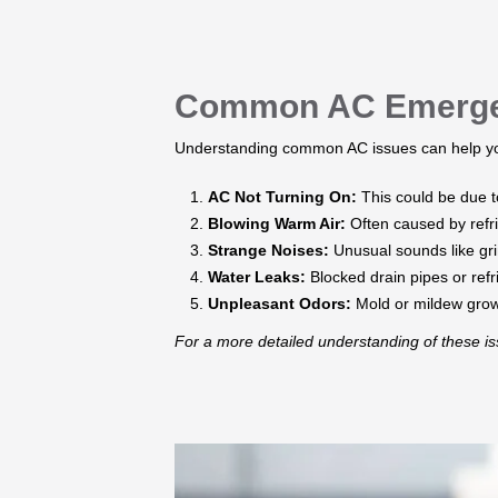
Common AC Emergen
Understanding common AC issues can help you
AC Not Turning On:
This could be due to
Blowing Warm Air:
Often caused by refri
Strange Noises:
Unusual sounds like gri
Water Leaks:
Blocked drain pipes or ref
Unpleasant Odors:
Mold or mildew growth
​For a more detailed understanding of these 