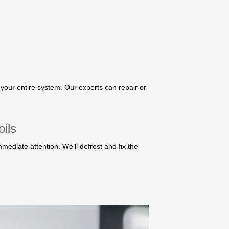
your entire system. Our experts can repair or
ils
mmediate attention. We’ll defrost and fix the