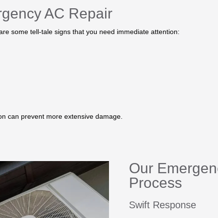
rgency AC Repair
 are some tell-tale signs that you need immediate attention:
tion can prevent more extensive damage.
Our Emergen
Process
Swift Response