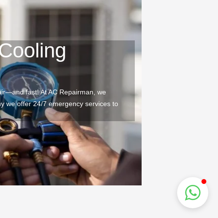
Cooling
air—and fast! At AC Repairman, we
why we offer 24/7 emergency services to