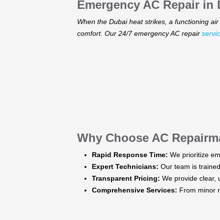
Emergency AC Repair in D
When the Dubai heat strikes, a functioning air 
comfort. Our 24/7 emergency AC repair
servi
Why Choose AC Repairm
Rapid Response Time:
We prioritize em
Expert Technicians:
Our team is trained 
Transparent Pricing:
We provide clear, u
Comprehensive Services:
From minor re