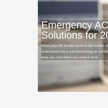
Emergency AC 
Solutions for 
When your AC breaks down in the middle of
understand that a non-functioning air condi
keep you cool when you need it most.